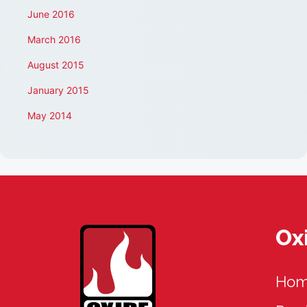
June 2016
March 2016
August 2015
January 2015
May 2014
Ox
Ho