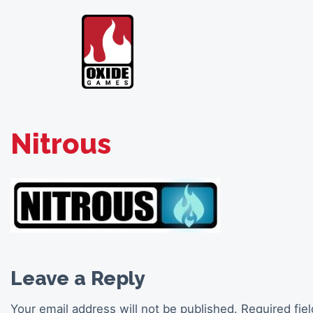
Skip
to
content
Nitrous
Leave a Reply
Your email address will not be published.
Required fie