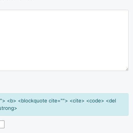
e=""> <b> <blockquote cite=""> <cite> <code> <del
strong>