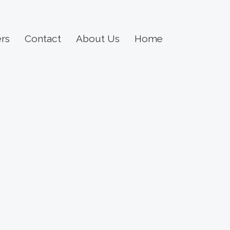
rs
Contact
About Us
Home