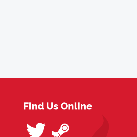
Find Us Online