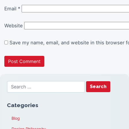
Email
*
Website
Save my name, email, and website in this browser f
Categories
Blog
Design Philosophy