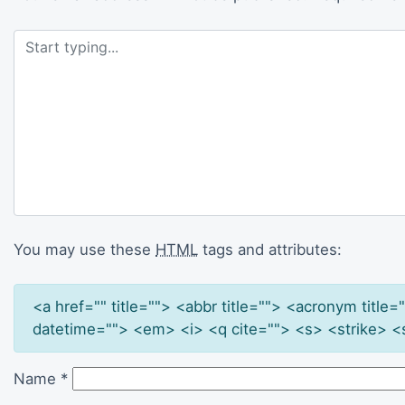
You may use these
HTML
tags and attributes:
<a href="" title=""> <abbr title=""> <acronym titl
datetime=""> <em> <i> <q cite=""> <s> <strike> <
Name
*