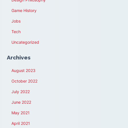
Game History
Jobs
Tech
Uncategorized
Archives
August 2023
October 2022
July 2022
June 2022
May 2021
April 2021