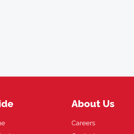
ide
About Us
me
Careers