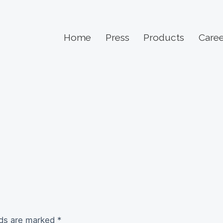
Home
Press
Products
Caree
lds are marked
*