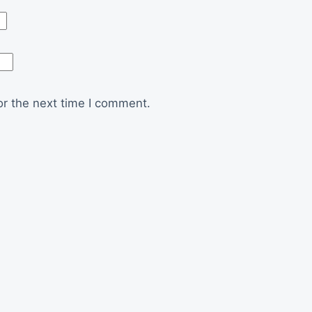
or the next time I comment.