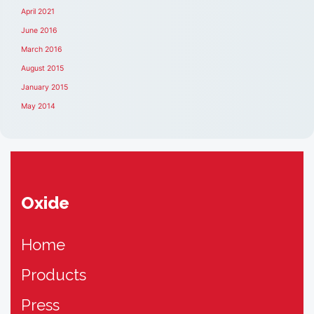
April 2021
June 2016
March 2016
August 2015
January 2015
May 2014
Oxide
Home
Products
Press