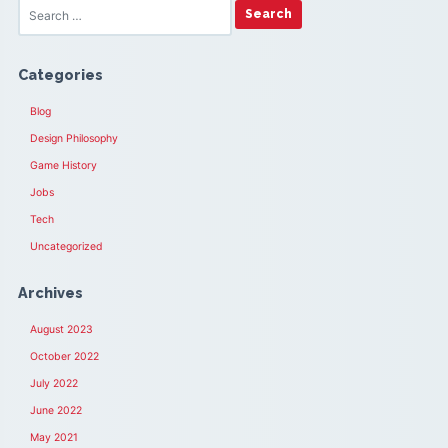
Categories
Blog
Design Philosophy
Game History
Jobs
Tech
Uncategorized
Archives
August 2023
October 2022
July 2022
June 2022
May 2021