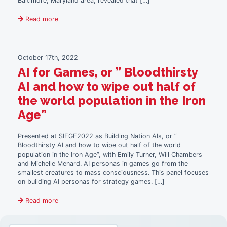
Baltimore, Maryland area, revealed that […]
Read more
October 17th, 2022
AI for Games, or ” Bloodthirsty
AI and how to wipe out half of
the world population in the Iron
Age”
Presented at SIEGE2022 as Building Nation AIs, or ”
Bloodthirsty AI and how to wipe out half of the world
population in the Iron Age”, with Emily Turner, Will Chambers
and Michelle Menard. AI personas in games go from the
smallest creatures to mass consciousness. This panel focuses
on building AI personas for strategy games. […]
Read more