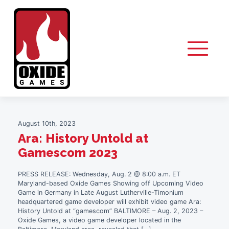
Skip
to
Author:
Andy Cataldo
content
August 10th, 2023
Ara: History Untold at
Gamescom 2023
PRESS RELEASE: Wednesday, Aug. 2 @ 8:00 a.m. ET
Maryland-based Oxide Games Showing off Upcoming Video
Game in Germany in Late August Lutherville-Timonium
headquartered game developer will exhibit video game Ara:
History Untold at “gamescom” BALTIMORE – Aug. 2, 2023 –
Oxide Games, a video game developer located in the