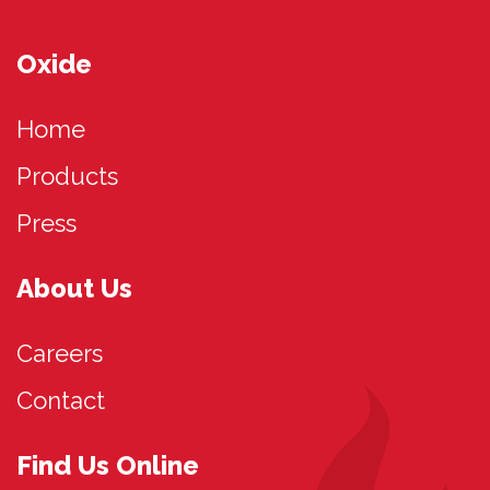
Oxide
Home
Products
Press
About Us
Careers
Contact
Find Us Online