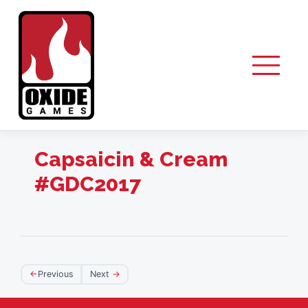
Skip
to
content
Capsaicin & Cream
#GDC2017
Post
Previous
Next
navigation