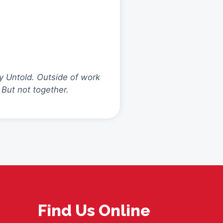
y Untold. Outside of work
 But not together.
Find Us Online