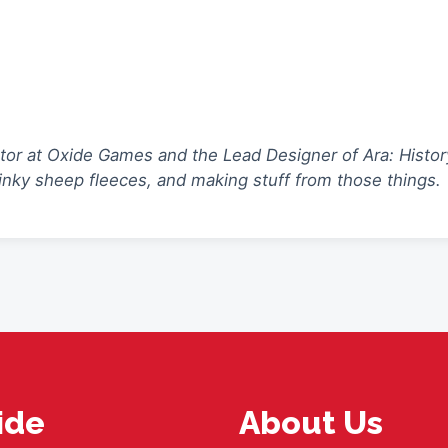
ctor at Oxide Games and the Lead Designer of Ara: Histor
tinky sheep fleeces, and making stuff from those things.
ide
About Us