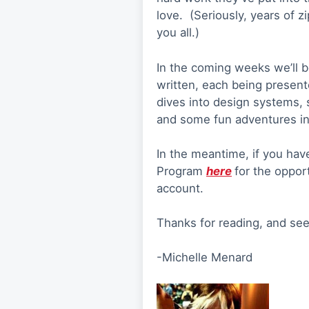
love. (Seriously, years of zi
you all.)
In the coming weeks we’ll b
written, each being presen
dives into design systems, s
and some fun adventures int
In the meantime, if you hav
Program
here
for the oppor
account.
Thanks for reading, and se
-Michelle Menard