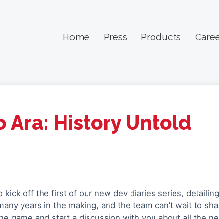
Home
Press
Products
Caree
 Ara: History Untold
 kick off the first of our new dev diaries series, detailin
many years in the making, and the team can’t wait to sha
the game and start a discussion with you about all the ne