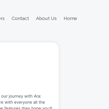
rs
Contact
About Us
Home
g our journey with Ara:
re with everyone all the
w features they hope you’ll