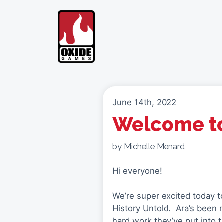
Skip
to
content
June 14th, 2022
Welcome to
by Michelle Menard
Hi everyone!
We’re super excited today to
History Untold. Ara’s been 
hard work they’ve put into 