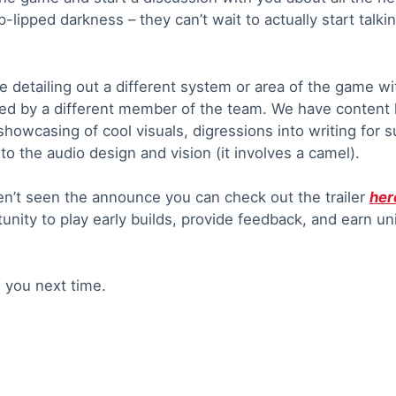
p-lipped darkness – they can’t wait to actually start talki
e detailing out a different system or area of the game wi
ted by a different member of the team. We have content 
howcasing of cool visuals, digressions into writing for 
o the audio design and vision (it involves a camel).
en’t seen the announce you can check out the trailer
her
tunity to play early builds, provide feedback, and earn 
e you next time.