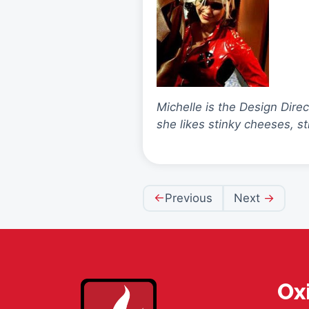
Michelle is the Design Dire
she likes stinky cheeses, s
Post
Previous
Next
navigation
Ox