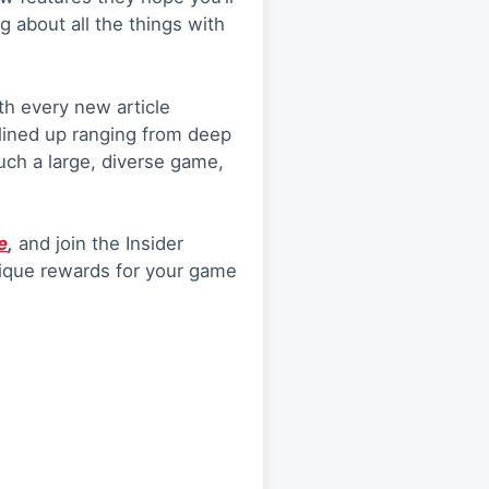
ng about all the things with
th every new article
lined up ranging from deep
such a large, diverse game,
e
,
and join the Insider
unique rewards for your game